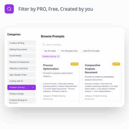
Filter by PRO, Free, Created by you