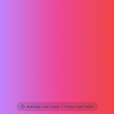
Average user saves 7.3 hours per week