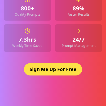
800+
89%
Quality Prompts
Faster Results
7.3hrs
24/7
Weekly Time Saved
Prompt Management
Sign Me Up For Free