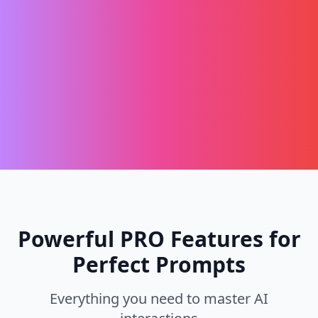
Powerful PRO Features for
Perfect Prompts
Everything you need to master AI