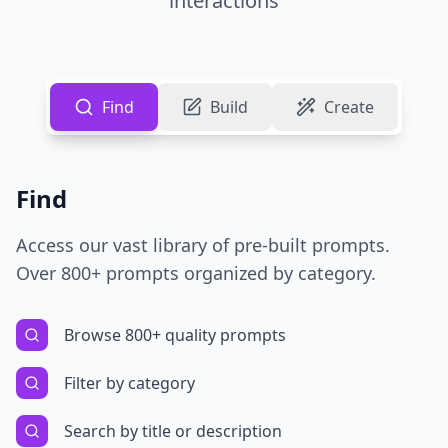
interactions
Find
Build
Create
Find
Access our vast library of pre-built prompts.
Over 800+ prompts organized by category.
Browse 800+ quality prompts
Filter by category
Search by title or description