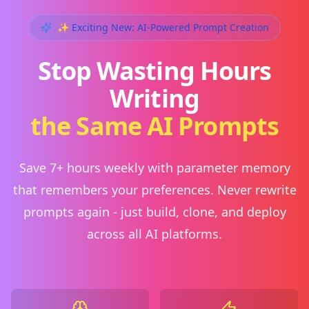
✨ Exciting New: AI-Powered Prompt Creation
Stop Wasting Hours
Writing
the Same AI Prompts
Save 7+ hours weekly with parameter memory
that remembers your preferences. Never rewrite
prompts again - just build, clone, and deploy
across all AI platforms.